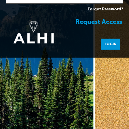
Forgot Password?
Request Access