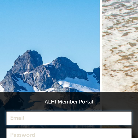
ALHI Member Portal