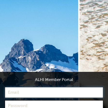
ALHI Member Portal