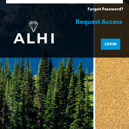
Forgot Password?
Request Access