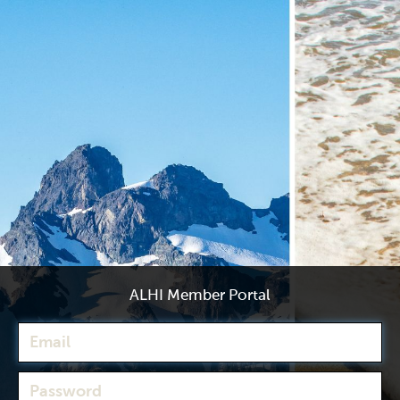
ALHI Member Portal