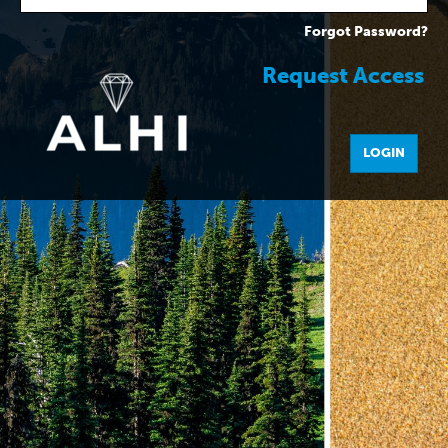
Forgot Password?
Request Access